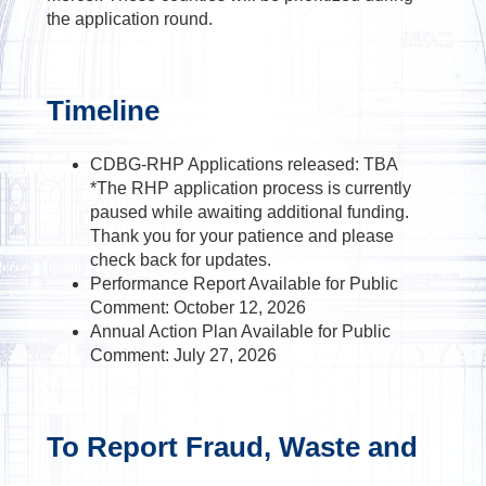
the application round.
Timeline
CDBG-RHP Applications released: TBA
*The RHP application process is currently
paused while awaiting additional funding.
Thank you for your patience and please
check back for updates.
Performance Report Available for Public
Comment: October 12, 2026
Annual Action Plan Available for Public
Comment: July 27, 2026
To Report Fraud, Waste and