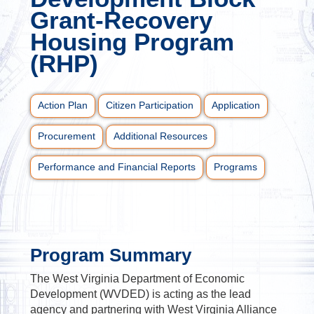
Grant-Recovery
Housing Program
(RHP)
Action Plan
Citizen Participation
Application
Procurement
Additional Resources
Performance and Financial Reports
Programs
Program Summary
The West Virginia Department of Economic
Development (WVDED) is acting as the lead
agency and partnering with West Virginia Alliance