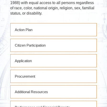
1988) with equal access to all persons regardless
of race, color, national origin, religion, sex, familial
status, or disability.
Action Plan
PY2020 RHP Action Plan
Citizen Participation
PY2020 RHP Action Plan Substantial
Amendment #1
State of West Virginia Citizen
PY2020 RHP Action Plan Substantial
Application
Participation Plan
Amendments # 2 & 3
PY2020 RHP Action Plan Substantial
Amendment #4
Procurement
PY2020 RHP Action Plan Substantial
Amendment #5
Subrecipient Procurement Policies &
Substantial Amendment #6 DRAFT
Additional Resources
Procedures
FY2020 RHP Action Plan Substantial
Amendment #7
RHP POLICIES PROCEDURES