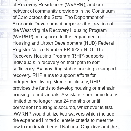
of Recovery Residences (WVARR), and our
network of community providers in the Continuum
of Care across the State. The Department of
Economic Development proposes the creation of
the West Virginia Recovery Housing Program
(WVRHP) in response to the Department of
Housing and Urban Development (HUD) Federal
Register Notice Number FR-6225-N-01. The
Recovery Housing Program (RHP) supports
individuals in recovery on their path to self-
sufficiency. By providing stable housing to support
recovery, RHP aims to support efforts for
independent living. More specifically, RHP
provides the funds to develop housing or maintain
housing for individuals. Assistance per individual is
limited to no longer than 24 months or until
permanent housing is secured, whichever is first.
WVRHP would utilize two waivers which include
the expanded limited clientele criteria to meet the
low to moderate benefit National Objective and the