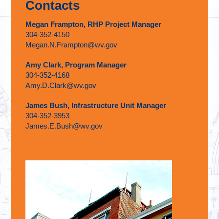
Contacts
Megan Frampton, RHP Project Manager
304-352-4150
Megan.N.Frampton@wv.gov
Amy Clark, Program Manager
304-352-4168
Amy.D.Clark@wv.gov
James Bush, Infrastructure Unit Manager
304-352-3953
James.E.Bush@wv.gov