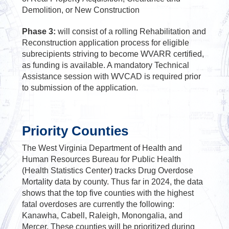
Demolition, or New Construction
Phase 3:
will consist of a rolling Rehabilitation and
Reconstruction application process for eligible
subrecipients striving to become WVARR certified,
as funding is available. A mandatory Technical
Assistance session with WVCAD is required prior
to submission of the application.
Priority Counties
The West Virginia Department of Health and
Human Resources Bureau for Public Health
(Health Statistics Center) tracks Drug Overdose
Mortality data by county. Thus far in 2024, the data
shows that the top five counties with the highest
fatal overdoses are currently the following:
Kanawha, Cabell, Raleigh, Monongalia, and
Mercer. These counties will be prioritized during