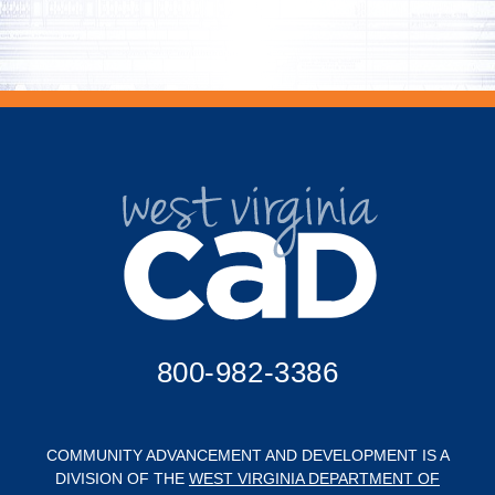
800-982-3386
COMMUNITY ADVANCEMENT AND DEVELOPMENT IS A
DIVISION OF THE
WEST VIRGINIA DEPARTMENT OF