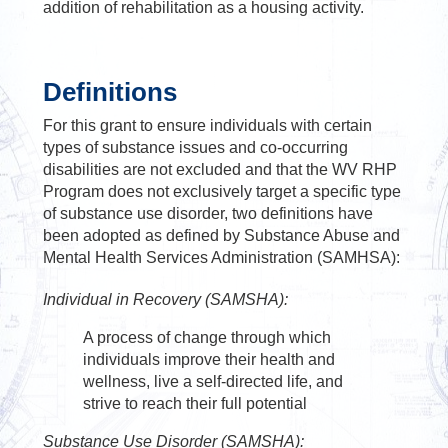
addition of rehabilitation as a housing activity.
Definitions
For this grant to ensure individuals with certain
types of substance issues and co-occurring
disabilities are not excluded and that the WV RHP
Program does not exclusively target a specific type
of substance use disorder, two definitions have
been adopted as defined by Substance Abuse and
Mental Health Services Administration (SAMHSA):
Individual in Recovery (SAMSHA):
A process of change through which
individuals improve their health and
wellness, live a self-directed life, and
strive to reach their full potential
Substance Use Disorder (SAMSHA):