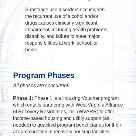
Substance use disorders occur when
the recurrent use of alcohol and/or
drugs causes clinically significant
impairment, including health problems,
disability, and failure to meet major
responsibilities at work, school, or
home.
Program Phases
All phases are concurrent.
Phase 1:
Phase 1 is a Housing Voucher program
which entails partnering with West Virginia Alliance
of Recovery Residences, Inc. (WVARR) to offer
income-based housing and utility support (as
needed) to qualified program beneficiaries for their
accommodation in recovery housing facilities.