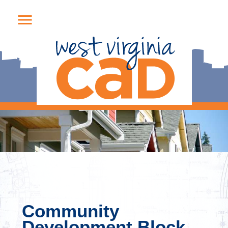
Community
Development Block