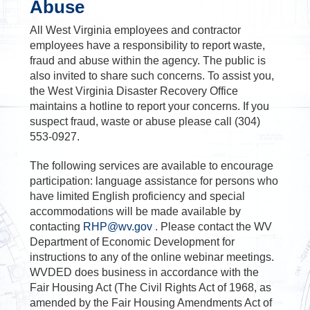
Abuse
All West Virginia employees and contractor
employees have a responsibility to report waste,
fraud and abuse within the agency. The public is
also invited to share such concerns. To assist you,
the West Virginia Disaster Recovery Office
maintains a hotline to report your concerns. If you
suspect fraud, waste or abuse please call (304)
553-0927.
The following services are available to encourage
participation: language assistance for persons who
have limited English proficiency and special
accommodations will be made available by
contacting
RHP@wv.gov
. Please contact the WV
Department of Economic Development for
instructions to any of the online webinar meetings.
WVDED does business in accordance with the
Fair Housing Act (The Civil Rights Act of 1968, as
amended by the Fair Housing Amendments Act of