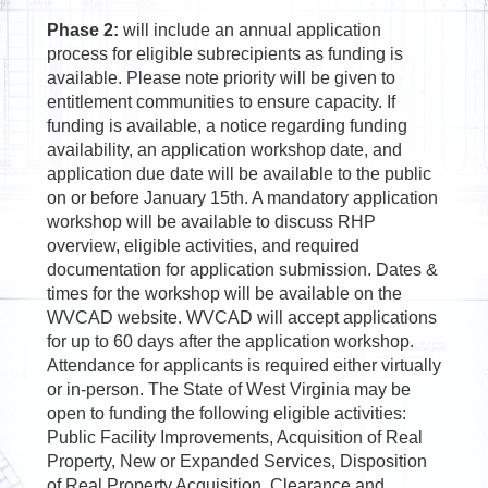
Phase 2:
will include an annual application
process for eligible subrecipients as funding is
available. Please note priority will be given to
entitlement communities to ensure capacity. If
funding is available, a notice regarding funding
availability, an application workshop date, and
application due date will be available to the public
on or before January 15th. A mandatory application
workshop will be available to discuss RHP
overview, eligible activities, and required
documentation for application submission. Dates &
times for the workshop will be available on the
WVCAD website. WVCAD will accept applications
for up to 60 days after the application workshop.
Attendance for applicants is required either virtually
or in-person. The State of West Virginia may be
open to funding the following eligible activities:
Public Facility Improvements, Acquisition of Real
Property, New or Expanded Services, Disposition
of Real Property Acquisition, Clearance and