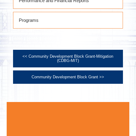
Performance and Financial Reports
October 1, 2021 thru September 30,
Programs
2022 Performance Report
October 1, 2022 thru September 30,
2023 Performance Report
October 1, 2023 thru September 30,
2024 Performance Report
<< Community Development Block Grant-Mitigation
October 1, 2024 thru September 30,
(CDBG-MIT)
2025 Performance Report
Community Development Block Grant >>