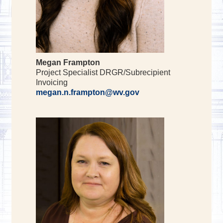
Megan Frampton
Project Specialist DRGR/Subrecipient
Invoicing
megan.n.frampton@wv.gov