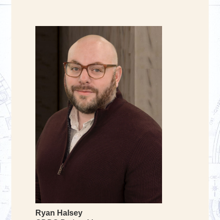
Ryan Halsey