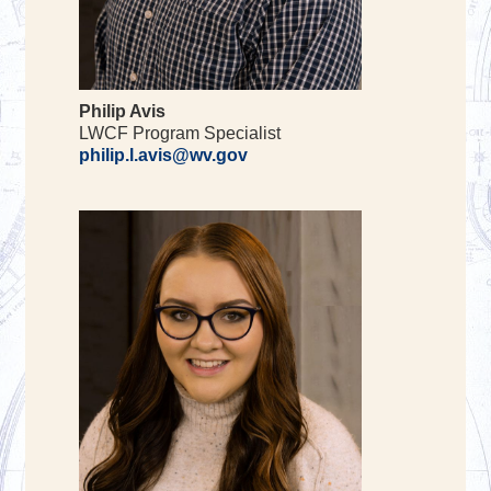
Philip Avis
LWCF Program Specialist
philip.l.avis@wv.gov