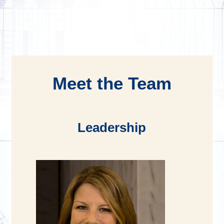
Meet the Team
Leadership