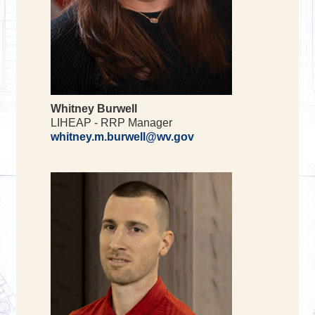
Whitney Burwell
LIHEAP - RRP Manager
whitney.m.burwell@wv.gov