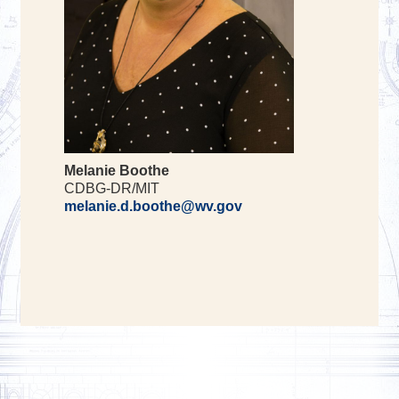
Melanie Boothe
CDBG-DR/MIT
melanie.d.boothe@wv.gov