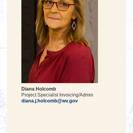
Diana Holcomb
Project Specialist Invoicing/Admin
diana.j.holcomb@wv.gov