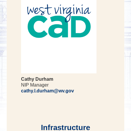
Cathy Durham
NIP Manager
cathy.l.durham@wv.gov
Infrastructure