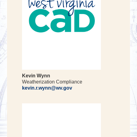
Kevin Wynn
Weatherization Compliance
kevin.r.wynn@wv.gov