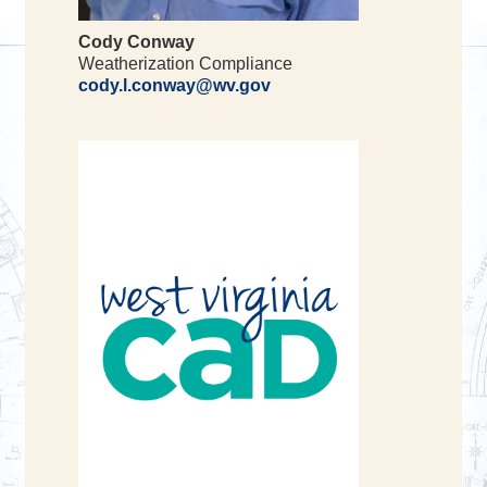
Cody Conway
Weatherization Compliance
cody.l.conway@wv.gov