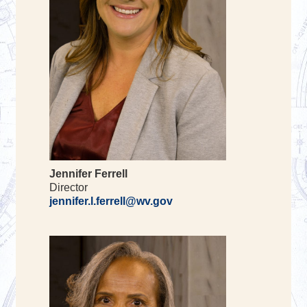
Jennifer Ferrell
Director
jennifer.l.ferrell@wv.gov