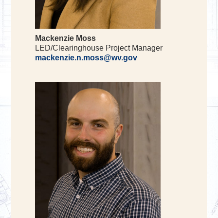
Mackenzie Moss
LED/Clearinghouse Project Manager
mackenzie.n.moss@wv.gov