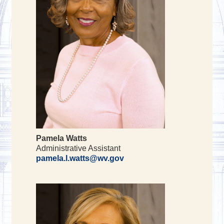
Pamela Watts
Administrative Assistant
pamela.l.watts@wv.gov