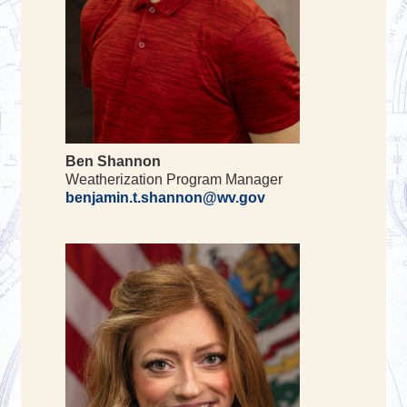
Ben Shannon
Weatherization Program Manager
benjamin.t.shannon@wv.gov