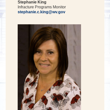
Stephanie King
Infracture Programs Monitor
stephanie.c.king@wv.gov