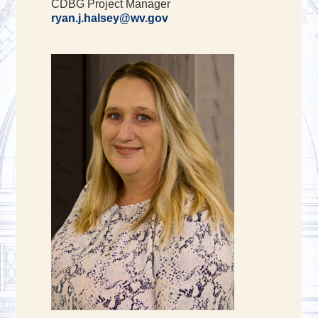
CDBG Project Manager
ryan.j.halsey@wv.gov