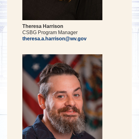
Theresa Harrison
CSBG Program Manager
theresa.a.harrison@wv.gov