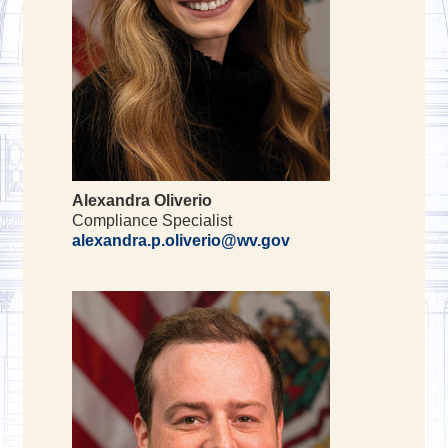
Alexandra Oliverio
Compliance Specialist
alexandra.p.oliverio@wv.gov