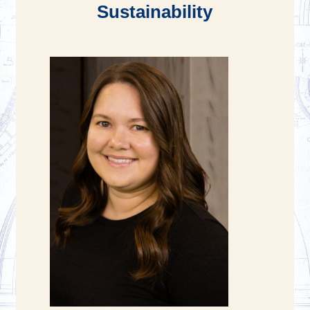
Sustainability