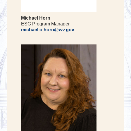
Michael Horn
ESG Program Manager
michael.o.horn@wv.gov