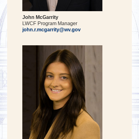
John McGarrity
LWCF Program Manager
john.r.mcgarrity@wv.gov