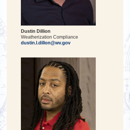
Dustin Dillion
Weatherization Compliance
dustin.l.dillon@wv.gov