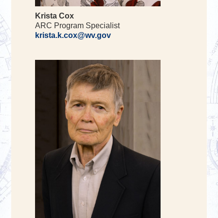
Krista Cox
ARC Program Specialist
krista.k.cox@wv.gov