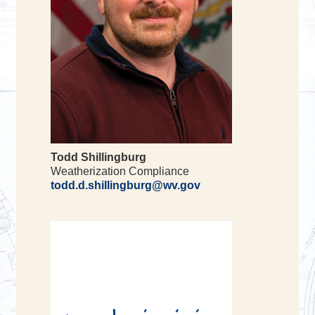
Todd Shillingburg
Weatherization Compliance
todd.d.shillingburg@wv.gov