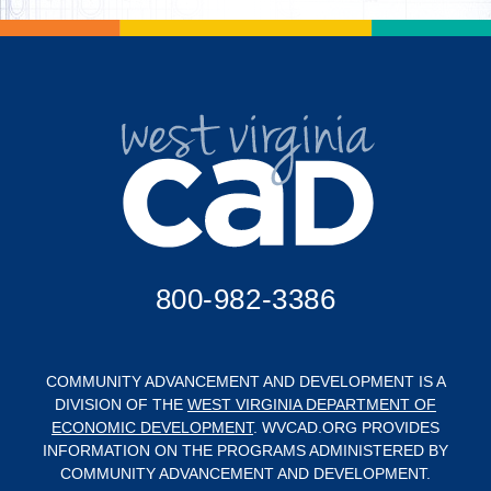
800-982-3386
COMMUNITY ADVANCEMENT AND DEVELOPMENT IS A
DIVISION OF THE
WEST VIRGINIA DEPARTMENT OF
ECONOMIC DEVELOPMENT
. WVCAD.ORG PROVIDES
INFORMATION ON THE PROGRAMS ADMINISTERED BY
COMMUNITY ADVANCEMENT AND DEVELOPMENT.