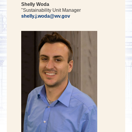
Shelly Woda
"Sustainability Unit Manager
shelly.j.woda@wv.gov