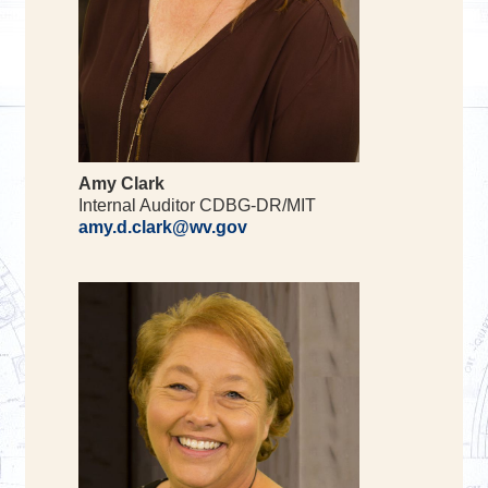
Amy Clark
Internal Auditor CDBG-DR/MIT
amy.d.clark@wv.gov