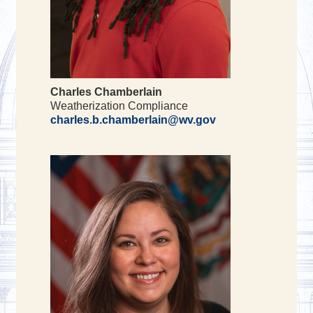
Charles Chamberlain
Weatherization Compliance
charles.b.chamberlain@wv.gov