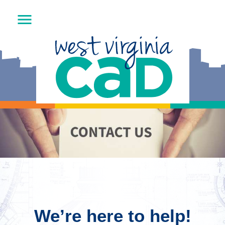
We’re here to help!